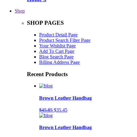
Shop
SHOP PAGES
Product Detail Page
Product Search Filter Page
Your Wishlist Page
Add To Cart Page
Blog Search Page
Billing Address Page
Recent Products
Brown Leather Handbag
$45.85
$35.45
Brown Leather Handbag