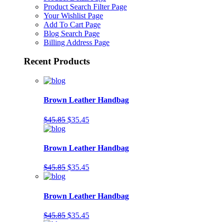
Product Search Filter Page
Your Wishlist Page
Add To Cart Page
Blog Search Page
Billing Address Page
Recent Products
Brown Leather Handbag
$45.85
$35.45
Brown Leather Handbag
$45.85
$35.45
Brown Leather Handbag
$45.85
$35.45