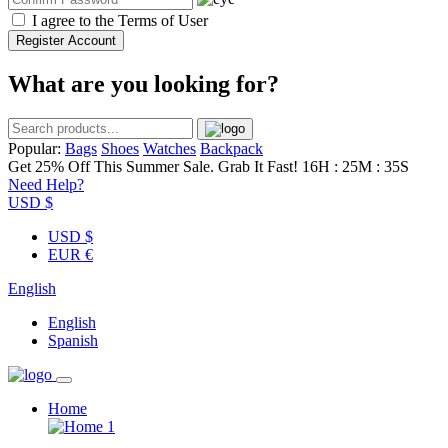
I agree to the
Terms of User
Register Account
What are you looking for?
Popular:
Bags
Shoes
Watches
Backpack
Get 25% Off This Summer Sale. Grab It Fast!
16H : 25M : 35S
Need Help?
USD $
USD $
EUR €
English
English
Spanish
Home