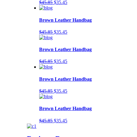
$45.85
$35.45
Brown Leather Handbag
$45.85
$35.45
Brown Leather Handbag
$45.85
$35.45
Brown Leather Handbag
$45.85
$35.45
Brown Leather Handbag
$45.85
$35.45