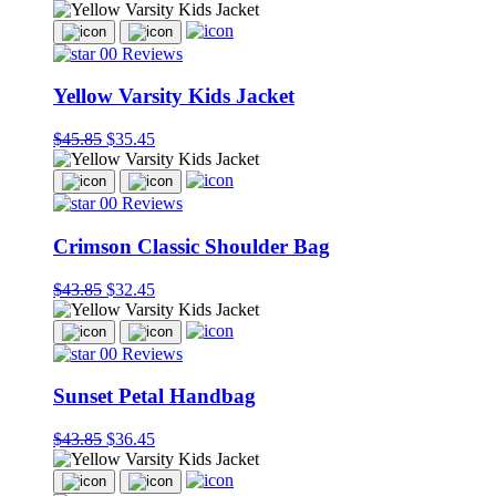
00 Reviews
Yellow Varsity Kids Jacket
$45.85
$35.45
00 Reviews
Crimson Classic Shoulder Bag
$43.85
$32.45
00 Reviews
Sunset Petal Handbag
$43.85
$36.45