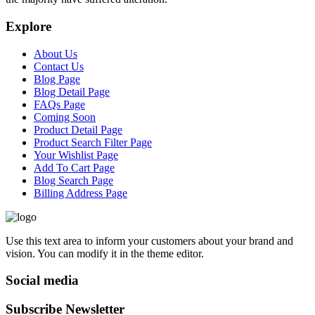
Explore
About Us
Contact Us
Blog Page
Blog Detail Page
FAQs Page
Coming Soon
Product Detail Page
Product Search Filter Page
Your Wishlist Page
Add To Cart Page
Blog Search Page
Billing Address Page
Use this text area to inform your customers about your brand and
vision. You can modify it in the theme editor.
Social media
Subscribe Newsletter