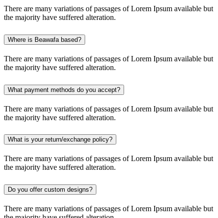
There are many variations of passages of Lorem Ipsum available but
the majority have suffered alteration.
Where is Beawafa based?
There are many variations of passages of Lorem Ipsum available but
the majority have suffered alteration.
What payment methods do you accept?
There are many variations of passages of Lorem Ipsum available but
the majority have suffered alteration.
What is your return/exchange policy?
There are many variations of passages of Lorem Ipsum available but
the majority have suffered alteration.
Do you offer custom designs?
There are many variations of passages of Lorem Ipsum available but
the majority have suffered alteration.