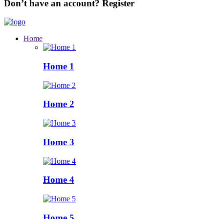
Don’t have an account?
Register
Home
Home 1
Home 2
Home 3
Home 4
Home 5