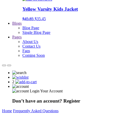
Yellow Varsity Kids Jacket
$45.85
$35.45
Blogs
Blog Page
Single Blog Page
Pages
About Us
Contact Us
Faqs
Coming Soon
2
Login Your Account
Don’t have an account?
Register
Home
Frequently Asked Questions