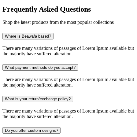
Frequently Asked Questions
Shop the latest products from the most popular collections
Where is Beawafa based?
There are many variations of passages of Lorem Ipsum available but
the majority have suffered alteration.
What payment methods do you accept?
There are many variations of passages of Lorem Ipsum available but
the majority have suffered alteration.
What is your return/exchange policy?
There are many variations of passages of Lorem Ipsum available but
the majority have suffered alteration.
Do you offer custom designs?