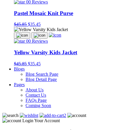
00 Reviews
Pastel Mosaic Knit Purse
$45.85
$35.45
00 Reviews
Yellow Varsity Kids Jacket
$45.85
$35.45
Blogs
Blog Search Page
Blog Detail Page
Pages
About Us
Contact Us
FAQs Page
Coming Soon
2
Login Your Account