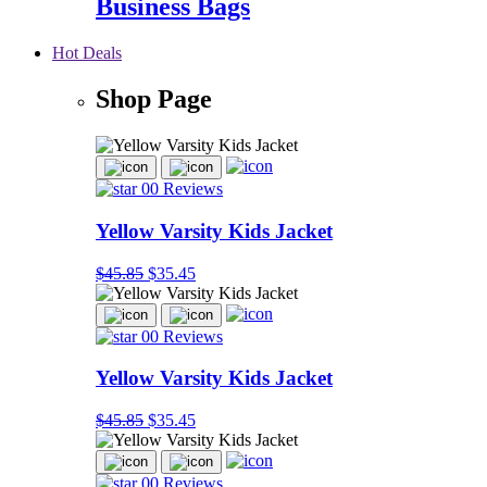
Business Bags
Hot Deals
Shop Page
00 Reviews
Yellow Varsity Kids Jacket
$45.85
$35.45
00 Reviews
Yellow Varsity Kids Jacket
$45.85
$35.45
00 Reviews