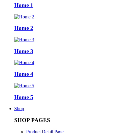
Home 1
Home 2
Home 3
Home 4
Home 5
Shop
SHOP PAGES
Product Detail Page