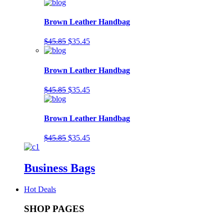
Brown Leather Handbag
$45.85
$35.45
Brown Leather Handbag
$45.85
$35.45
Brown Leather Handbag
$45.85
$35.45
Business Bags
Hot Deals
SHOP PAGES