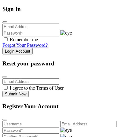
Sign In
Remember me
Forgot Your Password?
Login Account
Reset your password
I agree to the
Terms of User
Submit Now
Register Your Account