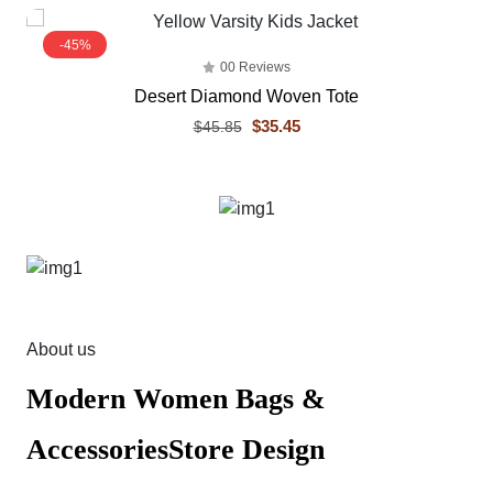
-45%
00 Reviews
Desert Diamond Woven Tote
$35.45
$45.85
About us
Modern Women Bags &
AccessoriesStore Design