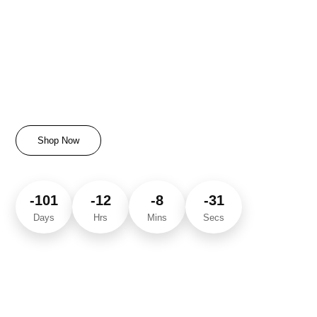
Today’s Special Offers
Unlock Exclusive Discounts & Limited Deals
Shop Now
-101
-12
-8
-31
Days
Hrs
Mins
Secs