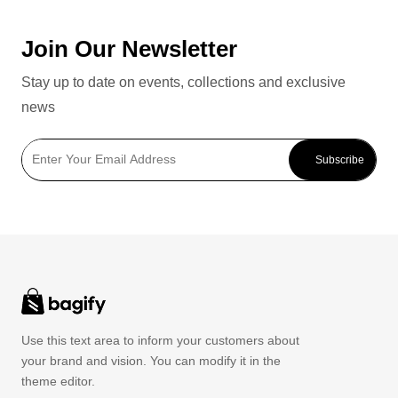
Join Our Newsletter
Stay up to date on events, collections and exclusive
news
Subscribe
Use this text area to inform your customers about
your brand and vision. You can modify it in the
theme editor.