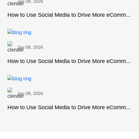
Jan 08, 2026
How to Use Social Media to Drive More eComm...
Jan 08, 2026
How to Use Social Media to Drive More eComm...
Jan 08, 2026
How to Use Social Media to Drive More eComm...