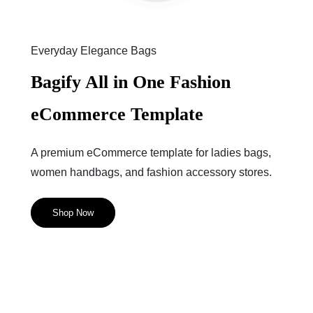
Everyday Elegance Bags
Bagify All in One Fashion
eCommerce Template
A premium eCommerce template for ladies bags,
women handbags, and fashion accessory stores.
Shop Now