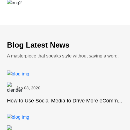
Blog Latest News
A masterpiece that speaks style without saying a word.
Jan 08, 2026
How to Use Social Media to Drive More eComm...