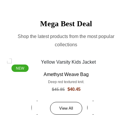
Mega Best Deal
Shop the latest products from the most popular
collections
NEW
Amethyst Weave Bag
Deep red textured knit.
$40.45
$45.85
View All