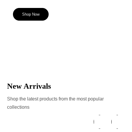
Shop Now
New Arrivals
Shop the latest products from the most popular
collections