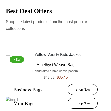
Best Deal Offers
Shop the latest products from the most popular
collections
NEW
Amethyst Weave Bag
Handcrafted ethnic weave pattern.
$35.45
$45.85
Business Bags
Shop Now
Mini Bags
Shop Now