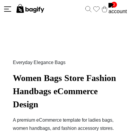
2
Everyday Elegance Bags
Women Bags Store Fashion
Handbags eCommerce
Design
A premium eCommerce template for ladies bags,
women handbags, and fashion accessory stores.