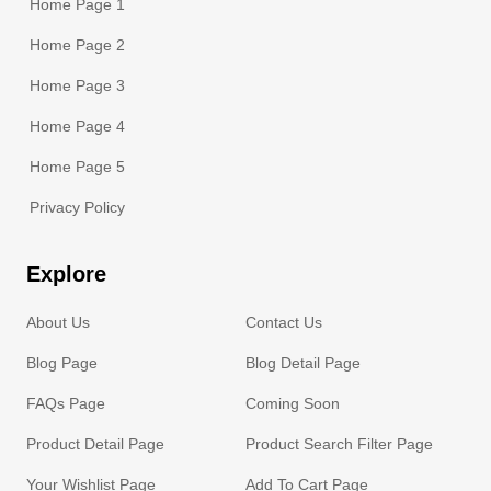
Home Page 1
Home Page 2
Home Page 3
Home Page 4
Home Page 5
Privacy Policy
Explore
About Us
Contact Us
Blog Page
Blog Detail Page
FAQs Page
Coming Soon
Product Detail Page
Product Search Filter Page
Your Wishlist Page
Add To Cart Page