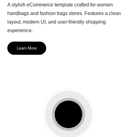
A stylish eCommerce template crafted for women
handbags and fashion bags stores. Features a clean
layout, modern UI, and user-friendly shopping
experience.
Learn More