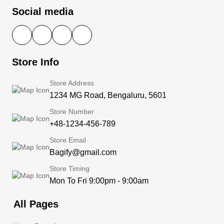
Social media
Store Info
Store Address
1234 MG Road, Bengaluru, 5601
Store Number
+48-1234-456-789
Store Email
Bagify@gmail.com
Store Timing
Mon To Fri 9:00pm - 9:00am
All Pages